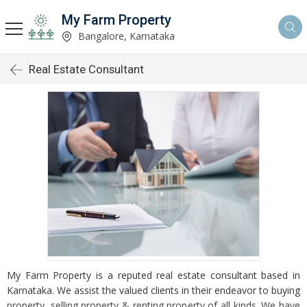
My Farm Property
Bangalore, Karnataka
Real Estate Consultant
My Farm Property is a reputed real estate consultant based in
Karnataka. We assist the valued clients in their endeavor to buying
property, selling property & renting property of all kinds. We have