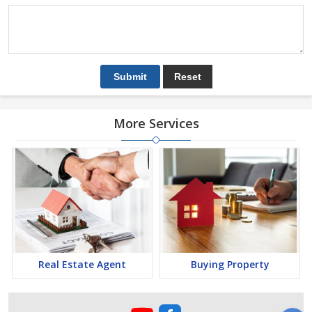
More Services
Real Estate Agent
Buying Property