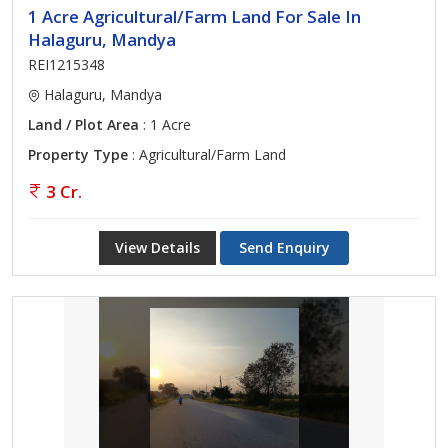
1 Acre Agricultural/Farm Land For Sale In
Halaguru, Mandya
REI1215348
Halaguru, Mandya
Land / Plot Area
: 1 Acre
Property Type
: Agricultural/Farm Land
3 Cr.
View Details
Send Enquiry