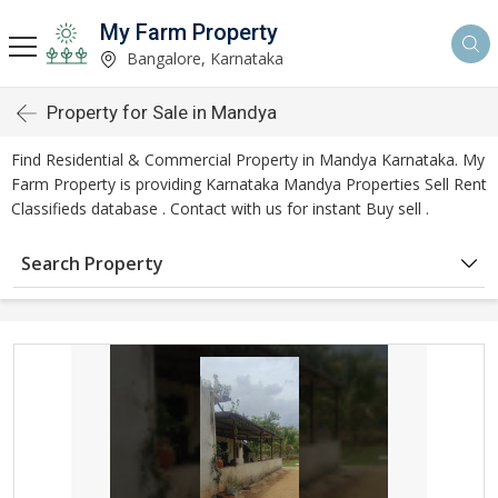
My Farm Property
Bangalore, Karnataka
Property for Sale in Mandya
Find Residential & Commercial Property in Mandya Karnataka. My
Farm Property is providing Karnataka Mandya Properties Sell Rent
Classifieds database . Contact with us for instant Buy sell .
Search Property