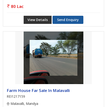
80 Lac
View Details
Send Enquiry
Farm House Far Sale In Malavalli
REI1217159
Malavalli, Mandya