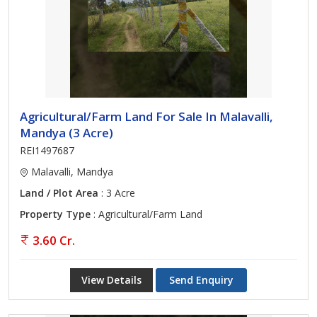
Agricultural/Farm Land For Sale In Malavalli,
Mandya (3 Acre)
REI1497687
Malavalli, Mandya
Land / Plot Area
: 3 Acre
Property Type
: Agricultural/Farm Land
3.60 Cr.
View Details
Send Enquiry