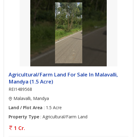
Agricultural/Farm Land For Sale In Malavalli,
Mandya (1.5 Acre)
REI1489568
Malavalli, Mandya
Land / Plot Area
: 1.5 Acre
Property Type
: Agricultural/Farm Land
1 Cr.