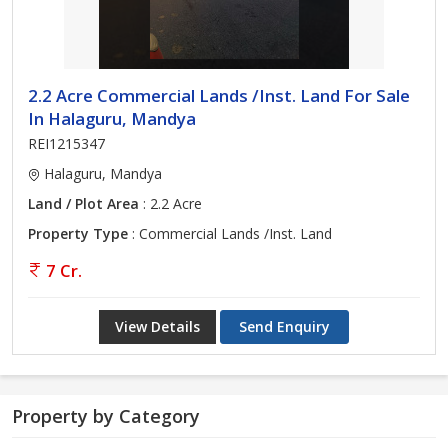
2.2 Acre Commercial Lands /Inst. Land For Sale
In Halaguru, Mandya
REI1215347
Halaguru, Mandya
Land / Plot Area
: 2.2 Acre
Property Type
: Commercial Lands /Inst. Land
7 Cr.
View Details
Send Enquiry
Property by Category