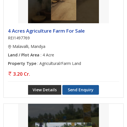
4 Acres Agriculture Farm For Sale
REI1497769
Malavalli, Mandya
Land / Plot Area
: 4 Acre
Property Type
: Agricultural/Farm Land
3.20 Cr.
View Details
Send Enquiry