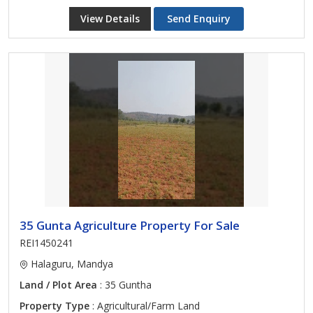
View Details
Send Enquiry
35 Gunta Agriculture Property For Sale
REI1450241
Halaguru, Mandya
Land / Plot Area
: 35 Guntha
Property Type
: Agricultural/Farm Land