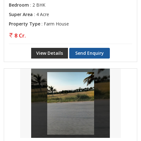
Bedroom
: 2 BHK
Super Area
: 4 Acre
Property Type
: Farm House
8 Cr.
View Details
Send Enquiry