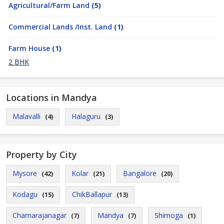
Agricultural/Farm Land
(5)
Commercial Lands /Inst. Land
(1)
Farm House
(1)
2 BHK
Locations in Mandya
Malavalli
Halaguru
(4)
(3)
Property by City
Mysore
Kolar
Bangalore
(42)
(21)
(20)
Kodagu
ChikBallapur
(15)
(13)
Chamarajanagar
Mandya
Shimoga
(7)
(7)
(1)