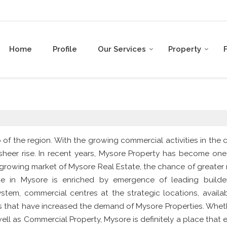
Home
Profile
Our Services
Property
 the region. With the growing commercial activities in the ci
heer rise. In recent years, Mysore Property has become one
 growing market of Mysore Real Estate, the chance of greater 
te in Mysore is enriched by emergence of leading build
stem, commercial centres at the strategic locations, availabi
ors that have increased the demand of Mysore Properties. Whethe
well as Commercial Property, Mysore is definitely a place that 