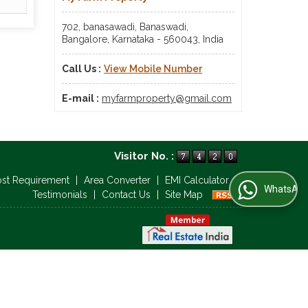
702, banasawadi, Banaswadi,
Bangalore, Karnataka - 560043, India
Call Us :
View Mobile Number
E-mail :
myfarmproperty@gmail.com
Visitor No. :
ost Requirement
|
Area Converter
|
EMI Calculator
|
WhatsApp Us
Testimonials
|
Contact Us
|
Site Map