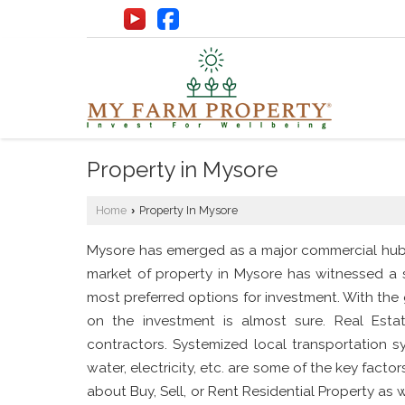
Property in Mysore
Home
Property In Mysore
›
Mysore has emerged as a major commercial hub of
market of property in Mysore has witnessed a s
most preferred options for investment. With the
on the investment is almost sure. Real Esta
contractors. Systemized local transportation sy
water, electricity, etc. are some of the key fact
about Buy, Sell, or Rent Residential Property as 