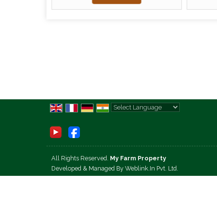
Powered by
Translate
All Rights Reserved.
My Farm Property
Developed & Managed By
Weblink.In Pvt. Ltd.