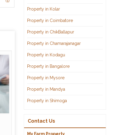
(1)
Property in Kolar
Property in Coimbatore
Property in ChikBallapur
Property in Chamarajanagar
Property in Kodagu
Property in Bangalore
Property in Mysore
Property in Mandya
Property in Shimoga
Contact Us
My Farm Property