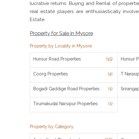
lucrative returns. Buying and Rental of properti
real estate players are enthusiastically invol
Estate.
Property for Sale in Mysore
Property by Locality in Mysore
Hunsur Road Properties
(15)
Hunsur P
Coorg Properties
(4)
T Narasi
Bogadi Gaddige Road Properties
(1)
Sriranga
Tirumakudal Narsipur Properties
(1)
Property by Category