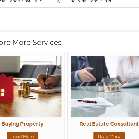
(5)
al Lands /Inst. Land
Industrial Land / Plot
ore More Services
Buying Property
Real Estate Consultant
Read More
Read More