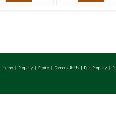
Home
|
Property
|
Profile
|
Career with Us
|
Post Property
|
P