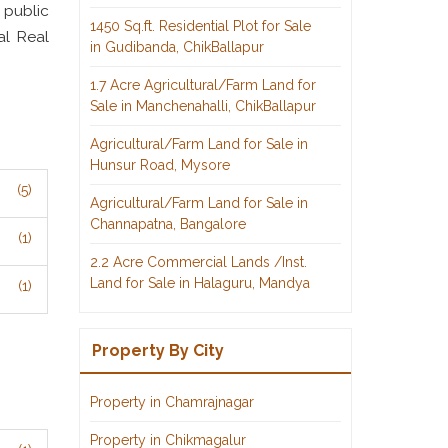
 public
1450 Sq.ft. Residential Plot for Sale
al Real
in Gudibanda, ChikBallapur
1.7 Acre Agricultural/Farm Land for
Sale in Manchenahalli, ChikBallapur
Agricultural/Farm Land for Sale in
Hunsur Road, Mysore
(5)
Agricultural/Farm Land for Sale in
Channapatna, Bangalore
(1)
2.2 Acre Commercial Lands /Inst.
Land for Sale in Halaguru, Mandya
(1)
Property By City
Property in Chamrajnagar
Property in Chikmagalur