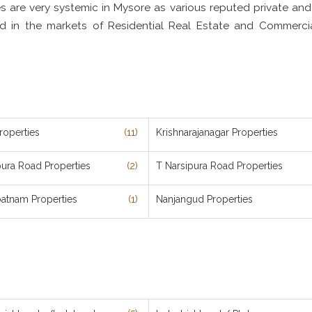
es are very systemic in Mysore as various reputed private and
ved in the markets of Residential Real Estate and Commerci
roperties
(11)
Krishnarajanagar Properties
pura Road Properties
(2)
T Narsipura Road Properties
patnam Properties
(1)
Nanjangud Properties