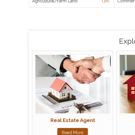
(36)
Agricultural/Farm Land
Commerci
Expl
Real Estate Agent
Read More