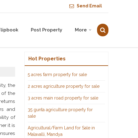
Send Email
Flipbook
Post Property
More
Hot Properties
5 acres farm property for sale
ty, the
2 acres agriculture property for sale
 of the
3 acres main road property for sale
returns
ers and
35 gunta agriculture property for
sale
lity of
r it is
Agricultural/Farm Land for Sale in
ensures
Malavalli, Mandya