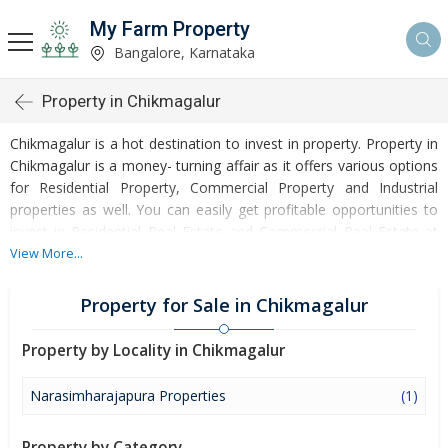
My Farm Property
Bangalore, Karnataka
Property in Chikmagalur
Chikmagalur is a hot destination to invest in property. Property in
Chikmagalur is a money- turning affair as it offers various options
for Residential Property, Commercial Property and Industrial
properties as well. You can easily get profitable opportunities to
invest in Residential Real Estate and Commercial Real Estate at
Chikmagalur. Chikmagalur Real Estate is enormously growing with
View More...
every passing day. Chikmagalur Property market is touching
greater heights of turnovers and offering lucrative opportunities
Property for Sale in Chikmagalur
to invest money. Development of facilities at Chikmagalur is
attracting masses to buy residential and commercial properties.
Property by Locality in Chikmagalur
Apart from buying, here many commercial and residential
properties are available for rent and sell. Rental properties at
Narasimharajapura Properties
(1)
Chikmagalur are also available at reasonable rates. Investors
across the country are paying attention to mounting rates of
Property by Category