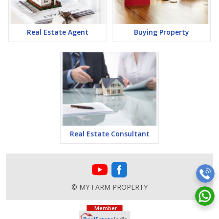
Real Estate Agent
Buying Property
Real Estate Consultant
© MY FARM PROPERTY