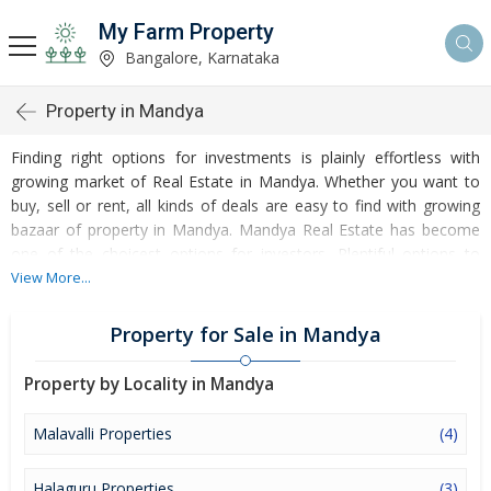
My Farm Property
Bangalore, Karnataka
Property in Mandya
Finding right options for investments is plainly effortless with
growing market of Real Estate in Mandya. Whether you want to
buy, sell or rent, all kinds of deals are easy to find with growing
bazaar of property in Mandya. Mandya Real Estate has become
one of the choicest options for investors. Plentiful options to
invest in Residential Real Estate and Commercial Real Estate are
View More...
accessible at Mandya. Developed infrastructure and
transportation facilities are boosting the rates of Properties in
Property for Sale in Mandya
Mandya. Moreover, basic amenities like water and electricity
supply have improved a lot in the city influencing the market of
Property by Locality in Mandya
Mandya Properties. Apart from this, Mandya has several reputed
educational institutes, healthcare centres, etc. making it an ideal
Malavalli Properties
(4)
place to own a property. Buying and Rental of Residential
Property and Commercial Property have emerged as a favoured
Halaguru Properties
(3)