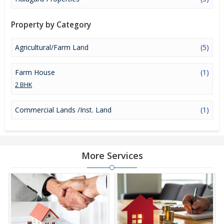
investment option in the city of Mandya.
Property by Category
Agricultural/Farm Land
(5)
Farm House
(1)
2 BHK
Commercial Lands /Inst. Land
(1)
More Services