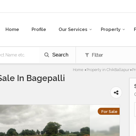
Home
Profile
Our Services
Property
Search
Filter
Home
Property in ChikBallapur
Pr
›
›
Sale In Bagepalli
For Sale