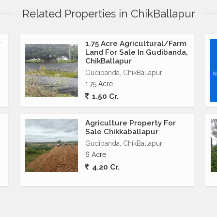
Related Properties in ChikBallapur
r
1.75 Acre Agricultural/Farm
Land For Sale In Gudibanda,
ChikBallapur
Gudibanda, ChikBallapur
1.75 Acre
1.50 Cr.
Agriculture Property For
Sale Chikkaballapur
Gudibanda, ChikBallapur
6 Acre
4.20 Cr.