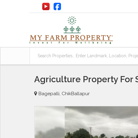
Agriculture Property For 
Bagepalli, ChikBallapur