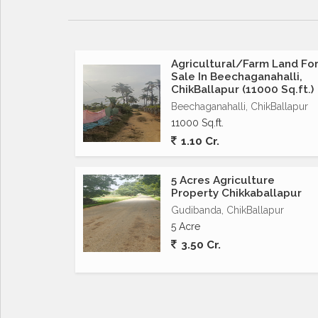
Agricultural/Farm Land Fo
Sale In Beechaganahalli,
ChikBallapur (11000 Sq.ft.)
Beechaganahalli, ChikBallapur
11000 Sq.ft.
1.10 Cr.
5 Acres Agriculture
Property Chikkaballapur
Gudibanda, ChikBallapur
5 Acre
3.50 Cr.