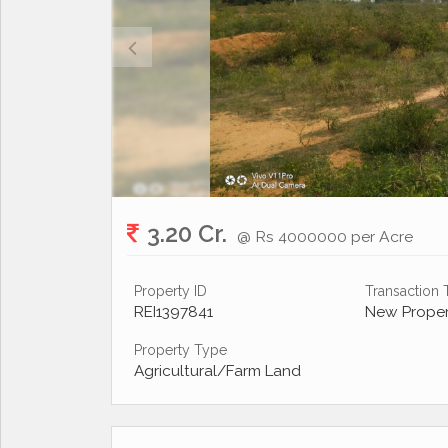
3.20 Cr.
@ Rs 4000000 per Acre
Property ID
Transaction
REI1397841
New Proper
Property Type
Agricultural/Farm Land