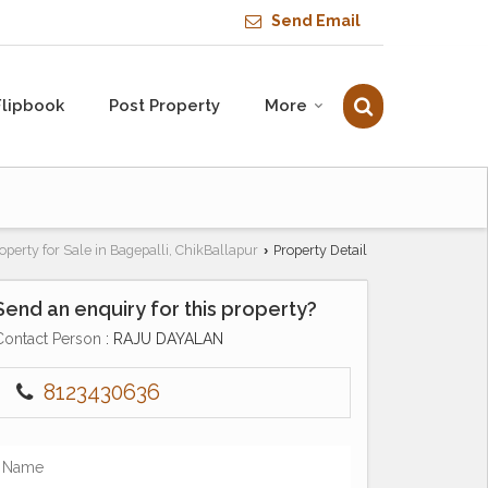
Send Email
Flipbook
Post Property
More
operty for Sale in Bagepalli, ChikBallapur
Property Detail
›
Send an enquiry for this property?
Contact Person
: RAJU DAYALAN
8123430636