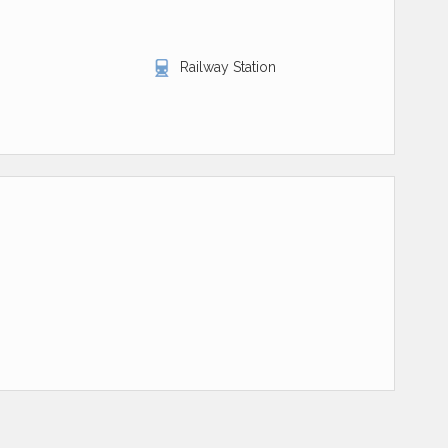
Railway Station