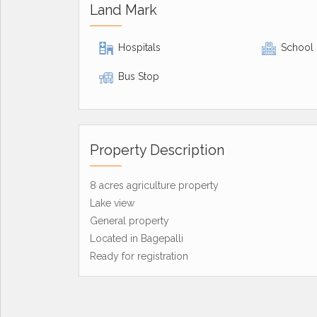
Land Mark
Hospitals
School
Bus Stop
Property Description
8 acres agriculture property
Lake view
General property
Located in Bagepalli
Ready for registration