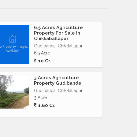
6.5 Acres Agriculture
Property For Sale In
Chikkaballapur
Gudibanda, ChikBallapur
6.5 Acre
10 Cr.
3 Acres Agriculture
Property Gudibande
Gudibanda, ChikBallapur
3 Acre
1.60 Cr.