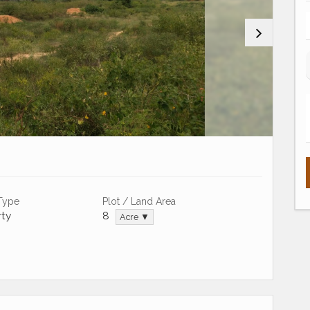
 Type
Plot / Land Area
ty
8
Acre ▼