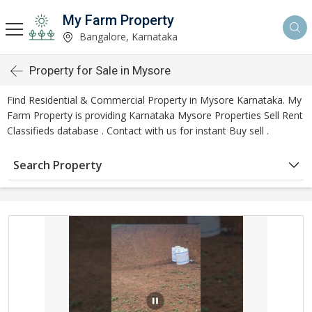
My Farm Property
Bangalore, Karnataka
Property for Sale in Mysore
Find Residential & Commercial Property in Mysore Karnataka. My
Farm Property is providing Karnataka Mysore Properties Sell Rent
Classifieds database . Contact with us for instant Buy sell .
Search Property