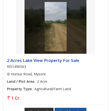
2 Acres Lake View Property For Sale
REI1496563
Hunsur Road, Mysore
Land / Plot Area
: 2 Acre
Property Type
: Agricultural/Farm Land
1 Cr.