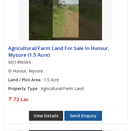
Agricultural/Farm Land For Sale In Hunsur,
Mysore (1.5 Acre)
REI1496564
Hunsur, Mysore
Land / Plot Area
: 1.5 Acre
Property Type
: Agricultural/Farm Land
72 Lac
View Details
Send Enquiry