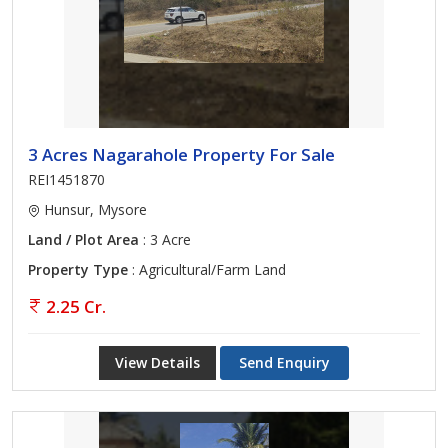
3 Acres Nagarahole Property For Sale
REI1451870
Hunsur, Mysore
Land / Plot Area
: 3 Acre
Property Type
: Agricultural/Farm Land
2.25 Cr.
View Details
Send Enquiry