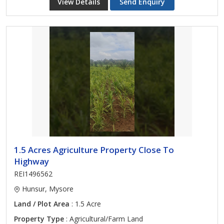
View Details
Send Enquiry
1.5 Acres Agriculture Property Close To
Highway
REI1496562
Hunsur, Mysore
Land / Plot Area
: 1.5 Acre
Property Type
: Agricultural/Farm Land