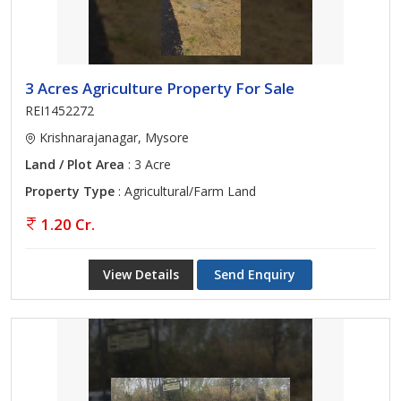
3 Acres Agriculture Property For Sale
REI1452272
Krishnarajanagar, Mysore
Land / Plot Area
: 3 Acre
Property Type
: Agricultural/Farm Land
1.20 Cr.
View Details
Send Enquiry