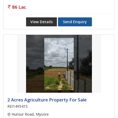
86 Lac
View Details
Send Enquiry
2 Acres Agriculture Property For Sale
REI1495415
Hunsur Road, Mysore