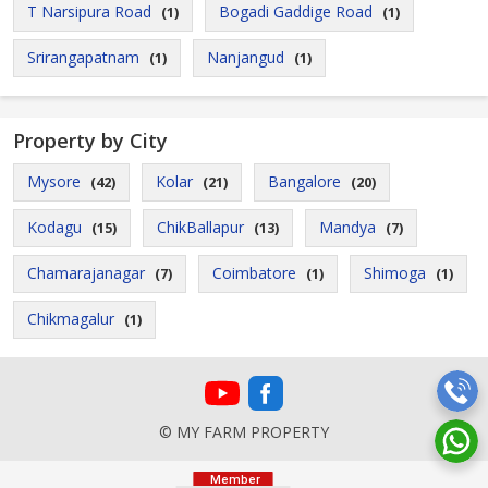
T Narsipura Road
Bogadi Gaddige Road
(1)
(1)
Srirangapatnam
Nanjangud
(1)
(1)
Property by City
Mysore
Kolar
Bangalore
(42)
(21)
(20)
Kodagu
ChikBallapur
Mandya
(15)
(13)
(7)
Chamarajanagar
Coimbatore
Shimoga
(7)
(1)
(1)
Chikmagalur
(1)
© MY FARM PROPERTY