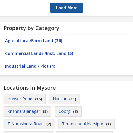
Load More
Property by Category
Agricultural/Farm Land
(36)
Commercial Lands /Inst. Land
(5)
Industrial Land / Plot
(1)
Locations in Mysore
Hunsur Road
Hunsur
(15)
(11)
Krishnarajanagar
Coorg
(5)
(3)
T Narasipura Road
Tirumakudal Narsipur
(2)
(1)