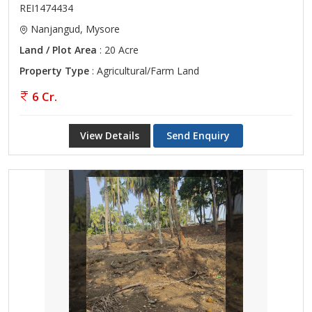
REI1474434
Nanjangud, Mysore
Land / Plot Area
: 20 Acre
Property Type
: Agricultural/Farm Land
6 Cr.
View Details
Send Enquiry