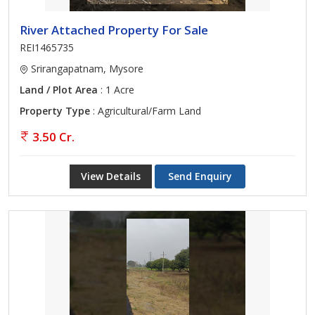
River Attached Property For Sale
REI1465735
Srirangapatnam, Mysore
Land / Plot Area
: 1 Acre
Property Type
: Agricultural/Farm Land
3.50 Cr.
View Details
Send Enquiry