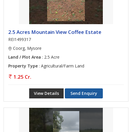
2.5 Acres Mountain View Coffee Estate
REI1499317
Coorg, Mysore
Land / Plot Area
: 2.5 Acre
Property Type
: Agricultural/Farm Land
1.25 Cr.
View Details
Send Enquiry