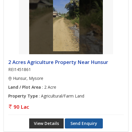
2 Acres Agriculture Property Near Hunsur
REI1451861
Hunsur, Mysore
Land / Plot Area
: 2 Acre
Property Type
: Agricultural/Farm Land
90 Lac
View Details
Send Enquiry