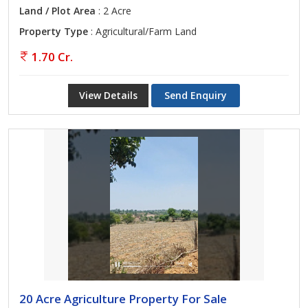
Land / Plot Area
: 2 Acre
Property Type
: Agricultural/Farm Land
1.70 Cr.
View Details
Send Enquiry
20 Acre Agriculture Property For Sale