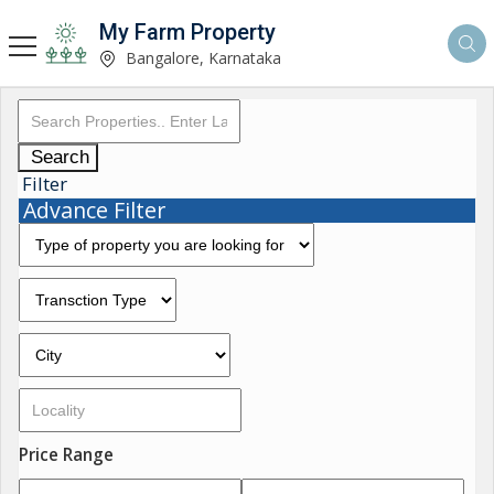
My Farm Property
Bangalore, Karnataka
Search
Filter
Advance Filter
Price Range