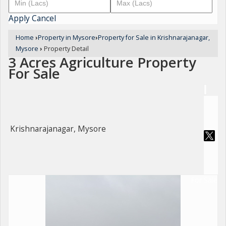
Apply
Cancel
Home
›
Property in Mysore
›
Property for Sale in Krishnarajanagar,
Mysore
›
Property Detail
3 Acres Agriculture Property
For Sale
Krishnarajanagar, Mysore
For Sale