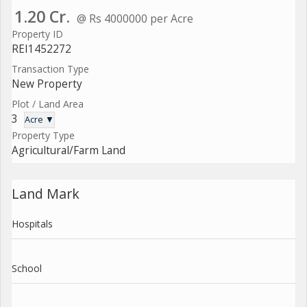
1.20 Cr.
@ Rs 4000000 per Acre
Property ID
REI1452272
Transaction Type
New Property
Plot / Land Area
3
Acre ▼
Property Type
Agricultural/Farm Land
Land Mark
Hospitals
School