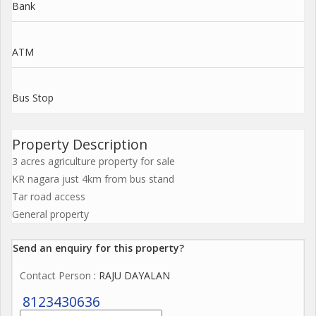
Bank
ATM
Bus Stop
Property Description
3 acres agriculture property for sale
KR nagara just 4km from bus stand
Tar road access
General property
Send an enquiry for this property?
Contact Person
: RAJU DAYALAN
8123430636