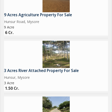
9 Acres Agriculture Property For Sale
Hunsur Road, Mysore
9 Acre
6 Cr.
3 Acres River Attached Property For Sale
Hunsur, Mysore
3 Acre
1.50 Cr.