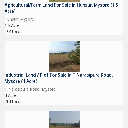
Agricultural/Farm Land For Sale In Hunsur, Mysore (1.5
Acre)
Hunsur, Mysore
1.5 Acre
72 Lac
Industrial Land / Plot For Sale In T Narasipura Road,
Mysore (4 Acre)
T Narasipura Road, Mysore
4 Acre
30 Lac