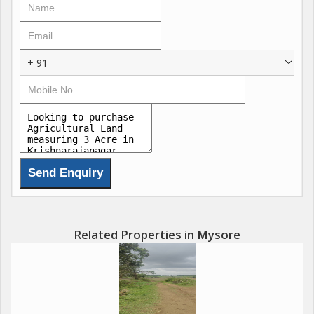
+ 91
Related Properties in Mysore