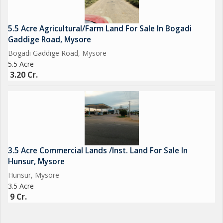
5.5 Acre Agricultural/Farm Land For Sale In Bogadi
Gaddige Road, Mysore
Bogadi Gaddige Road, Mysore
5.5 Acre
3.20 Cr.
3.5 Acre Commercial Lands /Inst. Land For Sale In
Hunsur, Mysore
Hunsur, Mysore
3.5 Acre
9 Cr.