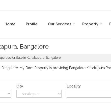
Home
Profile
Our Services
Property
akapura, Bangalore
operties for Sale in Kanakapura, Bangalore
Bangalore. My Farm Property is providing Bangalore Kanakapura Prope
City
Locality