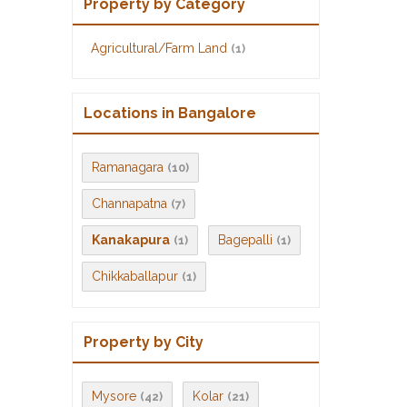
Property by Category
Agricultural/Farm Land
(1)
Locations in Bangalore
Ramanagara
(10)
Channapatna
(7)
Kanakapura
Bagepalli
(1)
(1)
Chikkaballapur
(1)
Property by City
Mysore
Kolar
(42)
(21)