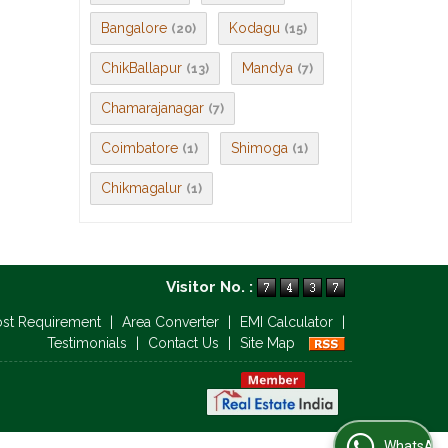
Bangalore
Kodagu
(20)
(15)
ChikBallapur
Mandya
(13)
(7)
Chamarajanagar
(7)
Coimbatore
Shimoga
(1)
(1)
Chikmagalur
(1)
Visitor No. :
ost Requirement
|
Area Converter
|
EMI Calculator
|
Testimonials
|
Contact Us
|
Site Map
WhatsApp Us