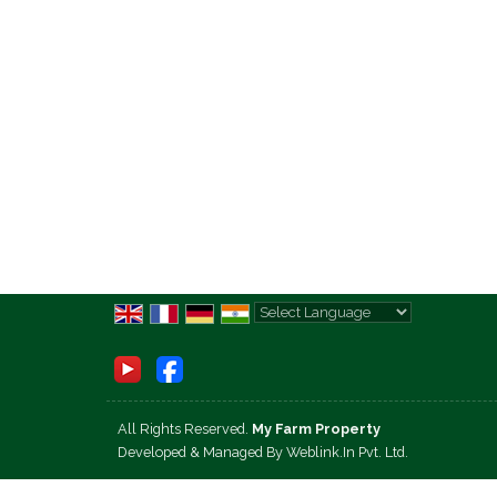
Powered by
Translate
All Rights Reserved.
My Farm Property
Developed & Managed By
Weblink.In Pvt. Ltd.