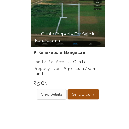
24 Gunta Property For Sale In
Kanakapura
Kanakapura, Bangalore
Land / Plot Area
: 24 Guntha
Property Type
: Agricultural/Farm
Land
5 Cr.
View Details
Send Enquiry