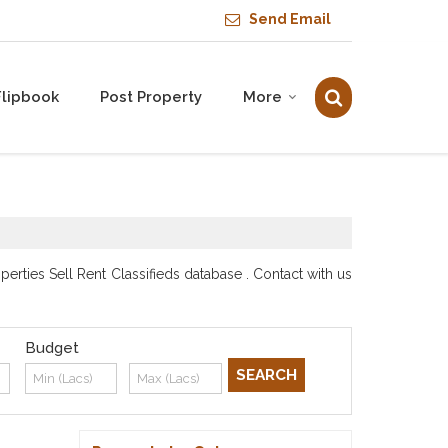
Send Email
Flipbook
Post Property
More
rties Sell Rent Classifieds database . Contact with us
Budget