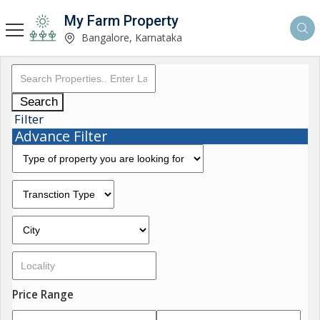
My Farm Property
Bangalore, Karnataka
Search
Filter
Advance Filter
Price Range