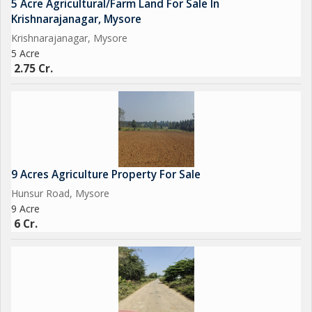
5 Acre Agricultural/Farm Land For Sale In
Krishnarajanagar, Mysore
Krishnarajanagar, Mysore
5 Acre
2.75 Cr.
9 Acres Agriculture Property For Sale
Hunsur Road, Mysore
9 Acre
6 Cr.