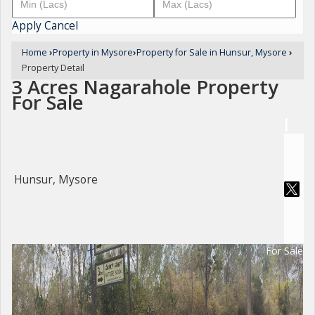
Apply
Cancel
Home
›
Property in Mysore
›
Property for Sale in Hunsur, Mysore
›
Property Detail
3 Acres Nagarahole Property
For Sale
Hunsur, Mysore
For Sale