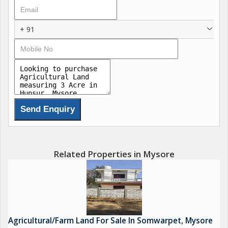
+ 91
Related Properties in Mysore
Agricultural/Farm Land For Sale In Somwarpet, Mysore