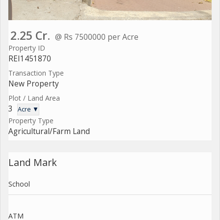
2.25 Cr.
@ Rs 7500000 per Acre
Property ID
REI1451870
Transaction Type
New Property
Plot / Land Area
3
Acre ▼
Property Type
Agricultural/Farm Land
Land Mark
School
ATM