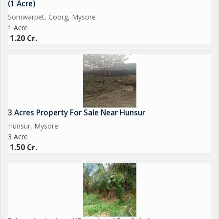
(1 Acre)
Somwarpet, Coorg, Mysore
1 Acre
1.20 Cr.
3 Acres Property For Sale Near Hunsur
Hunsur, Mysore
3 Acre
1.50 Cr.