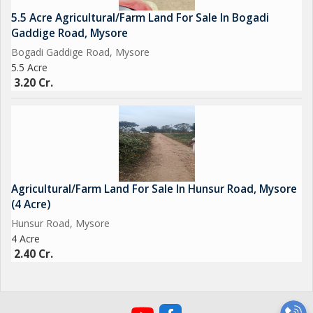
5.5 Acre Agricultural/Farm Land For Sale In Bogadi
Gaddige Road, Mysore
Bogadi Gaddige Road, Mysore
5.5 Acre
3.20 Cr.
Agricultural/Farm Land For Sale In Hunsur Road, Mysore
(4 Acre)
Hunsur Road, Mysore
4 Acre
2.40 Cr.