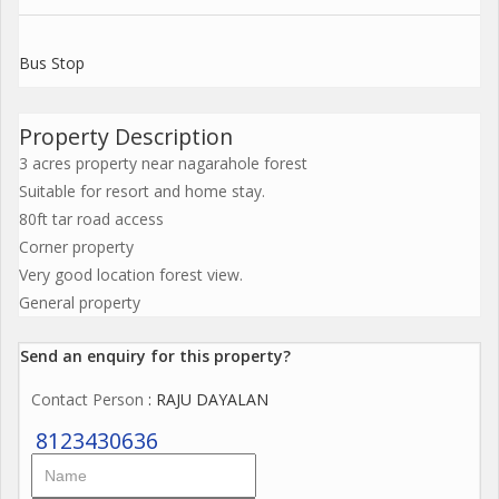
Bus Stop
Property Description
3 acres property near nagarahole forest
Suitable for resort and home stay.
80ft tar road access
Corner property
Very good location forest view.
General property
Send an enquiry for this property?
Contact Person
: RAJU DAYALAN
8123430636