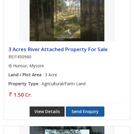
3 Acres River Attached Property For Sale
REI1450960
Hunsur, Mysore
Land / Plot Area
: 3 Acre
Property Type
: Agricultural/Farm Land
1.50 Cr.
View Details
Send Enquiry