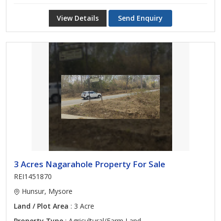
View Details
Send Enquiry
3 Acres Nagarahole Property For Sale
REI1451870
Hunsur, Mysore
Land / Plot Area
: 3 Acre
Property Type
: Agricultural/Farm Land