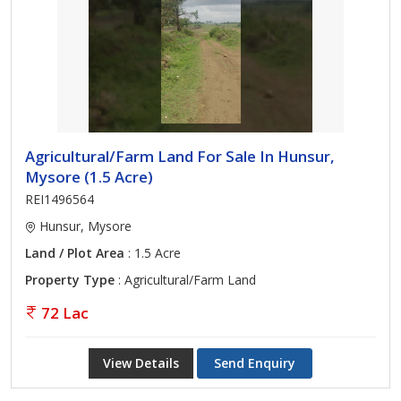
Agricultural/Farm Land For Sale In Hunsur,
Mysore (1.5 Acre)
REI1496564
Hunsur, Mysore
Land / Plot Area
: 1.5 Acre
Property Type
: Agricultural/Farm Land
72 Lac
View Details
Send Enquiry