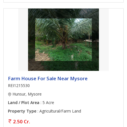
Farm House For Sale Near Mysore
REI1215530
Hunsur, Mysore
Land / Plot Area
: 5 Acre
Property Type
: Agricultural/Farm Land
2.50 Cr.