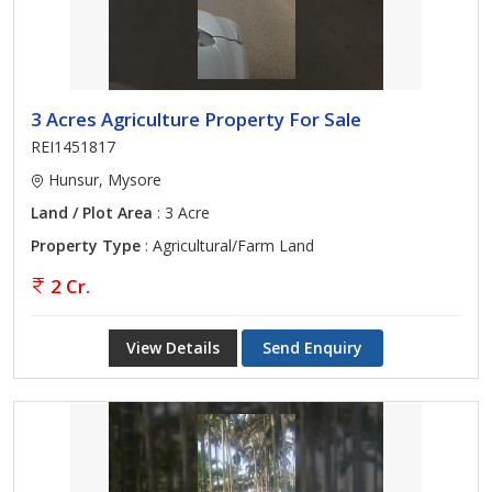
3 Acres Agriculture Property For Sale
REI1451817
Hunsur, Mysore
Land / Plot Area
: 3 Acre
Property Type
: Agricultural/Farm Land
2 Cr.
View Details
Send Enquiry