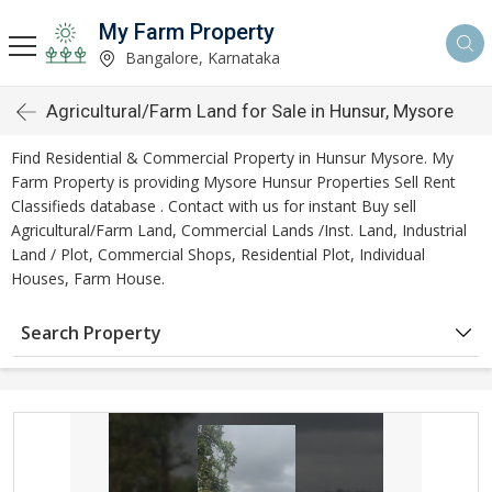
My Farm Property
Bangalore, Karnataka
Agricultural/Farm Land for Sale in Hunsur, Mysore
Find Residential & Commercial Property in Hunsur Mysore. My
Farm Property is providing Mysore Hunsur Properties Sell Rent
Classifieds database . Contact with us for instant Buy sell
Agricultural/Farm Land, Commercial Lands /Inst. Land, Industrial
Land / Plot, Commercial Shops, Residential Plot, Individual
Houses, Farm House.
Search Property