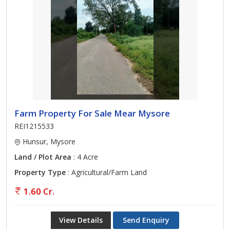
Farm Property For Sale Mear Mysore
REI1215533
Hunsur, Mysore
Land / Plot Area
: 4 Acre
Property Type
: Agricultural/Farm Land
1.60 Cr.
View Details
Send Enquiry