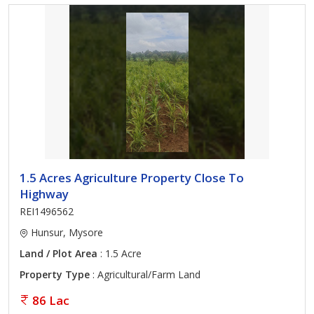
1.5 Acres Agriculture Property Close To
Highway
REI1496562
Hunsur, Mysore
Land / Plot Area
: 1.5 Acre
Property Type
: Agricultural/Farm Land
86 Lac