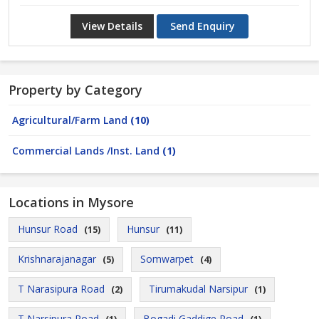
View Details
Send Enquiry
Property by Category
Agricultural/Farm Land
(10)
Commercial Lands /Inst. Land
(1)
Locations in Mysore
Hunsur Road
Hunsur
(15)
(11)
Krishnarajanagar
Somwarpet
(5)
(4)
T Narasipura Road
Tirumakudal Narsipur
(2)
(1)
T Narsipura Road
Bogadi Gaddige Road