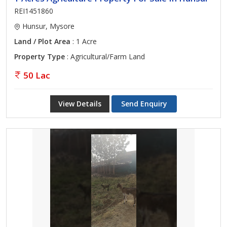
REI1451860
Hunsur, Mysore
Land / Plot Area
: 1 Acre
Property Type
: Agricultural/Farm Land
50 Lac
View Details
Send Enquiry