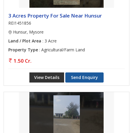
3 Acres Property For Sale Near Hunsur
REI1451856
Hunsur, Mysore
Land / Plot Area
: 3 Acre
Property Type
: Agricultural/Farm Land
1.50 Cr.
View Details
Send Enquiry