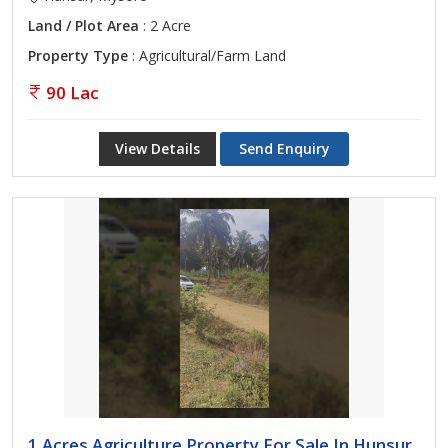
Land / Plot Area
: 2 Acre
Property Type
: Agricultural/Farm Land
90 Lac
View Details
Send Enquiry
1 Acres Agriculture Property For Sale In Hunsur