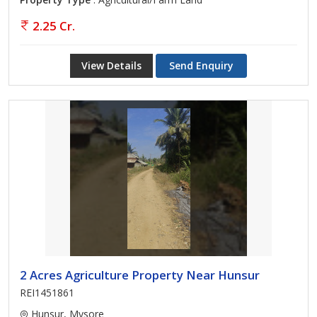
2.25 Cr.
View Details
Send Enquiry
2 Acres Agriculture Property Near Hunsur
REI1451861
Hunsur, Mysore