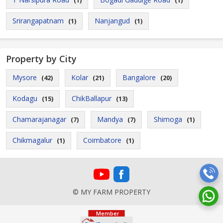
(1)
(1)
Srirangapatnam
Nanjangud
(1)
(1)
Property by City
Mysore
Kolar
Bangalore
(42)
(21)
(20)
Kodagu
ChikBallapur
(15)
(13)
Chamarajanagar
Mandya
Shimoga
(7)
(7)
(1)
Chikmagalur
Coimbatore
(1)
(1)
© MY FARM PROPERTY