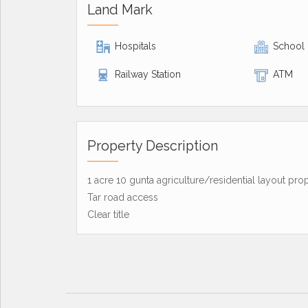
Land Mark
Hospitals
School
Railway Station
ATM
Property Description
1 acre 10 gunta agriculture/residential layout pro
Tar road access
Clear title