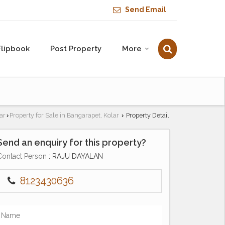
Send Email
Flipbook
Post Property
More
ar
Property for Sale in Bangarapet, Kolar
Property Detail
›
›
Send an enquiry for this property?
Contact Person
: RAJU DAYALAN
8123430636