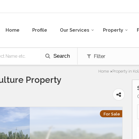
Home
Profile
Our Services
Property
Search
Filter
Home
Property in Kol
›
ulture Property
For Sale