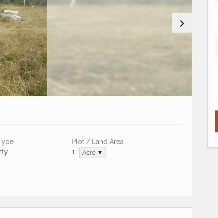
 Type
Plot / Land Area
ty
1
Acre ▼