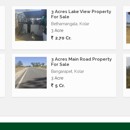
3 Acres Lake View Property
For Sale
Bethamangala, Kolar
3 Acre
2.70 Cr.
r
3 Acres Main Road Property
1
For Sale
Bangarapet, Kolar
3 Acre
5 Cr.