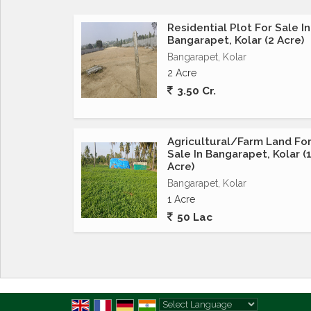
Residential Plot For Sale In
Bangarapet, Kolar (2 Acre)
Bangarapet, Kolar
2 Acre
3.50 Cr.
Agricultural/Farm Land Fo
Sale In Bangarapet, Kolar (
Acre)
Bangarapet, Kolar
1 Acre
50 Lac