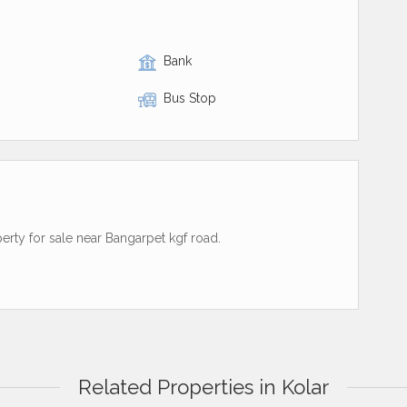
Bank
Bus Stop
perty for sale near Bangarpet kgf road.
Related Properties in Kolar