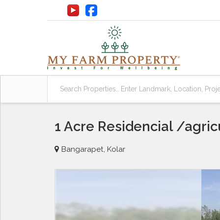
1 Acre Residencial /agric
Bangarapet, Kolar