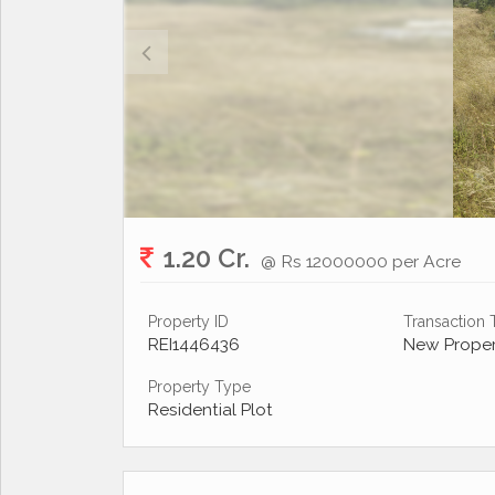
1.20 Cr.
@ Rs 12000000 per Acre
Property ID
Transaction
REI1446436
New Proper
Property Type
Residential Plot