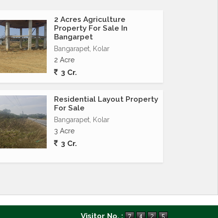
2 Acres Agriculture
Property For Sale In
Bangarpet
Bangarapet, Kolar
2 Acre
3 Cr.
Residential Layout Property
For Sale
Bangarapet, Kolar
3 Acre
3 Cr.
Visitor No. :