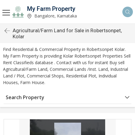
My Farm Property
Bangalore, Karnataka
Agricultural/Farm Land for Sale in Robertsonpet,
Kolar
Find Residential & Commercial Property in Robertsonpet Kolar.
My Farm Property is providing Kolar Robertsonpet Properties Sell
Rent Classifieds database . Contact with us for instant Buy sell
Agricultural/Farm Land, Commercial Lands /Inst. Land, Industrial
Land / Plot, Commercial Shops, Residential Plot, Individual
Houses, Farm House.
Search Property