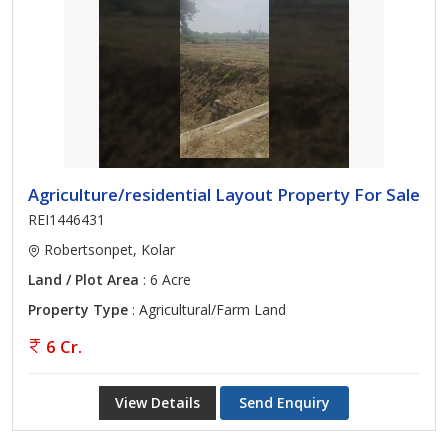
Agriculture/residential Layout Property For Sale
REI1446431
Robertsonpet, Kolar
Land / Plot Area
: 6 Acre
Property Type
: Agricultural/Farm Land
6 Cr.
View Details
Send Enquiry