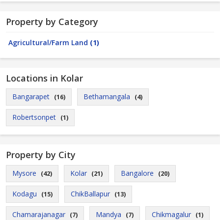
Property by Category
Agricultural/Farm Land
(1)
Locations in Kolar
Bangarapet
Bethamangala
(16)
(4)
Robertsonpet
(1)
Property by City
Mysore
Kolar
Bangalore
(42)
(21)
(20)
Kodagu
ChikBallapur
(15)
(13)
Chamarajanagar
Mandya
Chikmagalur
(7)
(7)
(1)