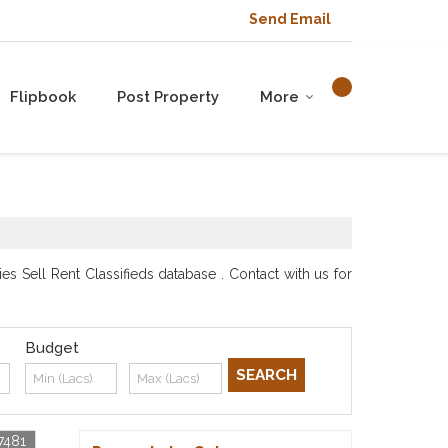
Send Email
Flipbook
Post Property
More
s Sell Rent Classifieds database . Contact with us for
Budget
7481