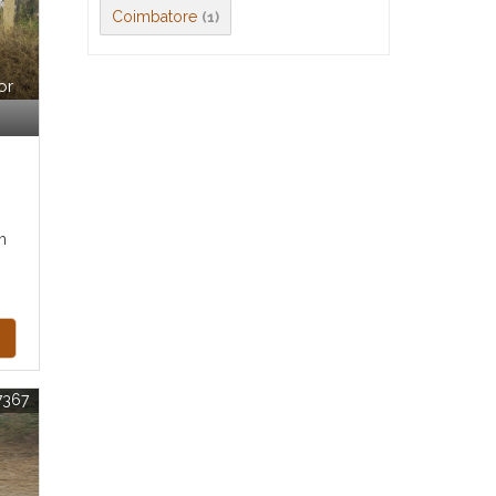
Coimbatore
(1)
or
m
7367