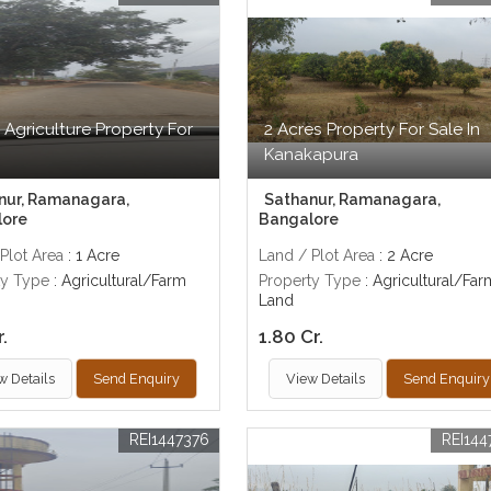
 Agriculture Property For
2 Acres Property For Sale In
Kanakapura
nur, Ramanagara,
Sathanur, Ramanagara,
lore
Bangalore
Plot Area
: 1 Acre
Land / Plot Area
: 2 Acre
ty Type
: Agricultural/Farm
Property Type
: Agricultural/Far
Land
r.
1.80 Cr.
w Details
Send Enquiry
View Details
Send Enquiry
REI1447376
REI144