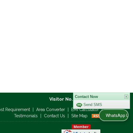
Visitor No. :
Contact Now
ost Requirement
|
Area Converter
|
EMI Calculator
|
Send SMS
WhatsApp Us
Testimonials
|
Contact Us
|
Site Map