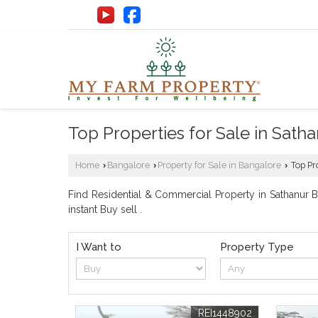
Top Properties for Sale in Sat
Home
Bangalore
Property for Sale in Bangalore
Top Pr
›
›
›
Find Residential & Commercial Property in Sathanur Ba
instant Buy sell .
I Want to
Property Type
REI1448902