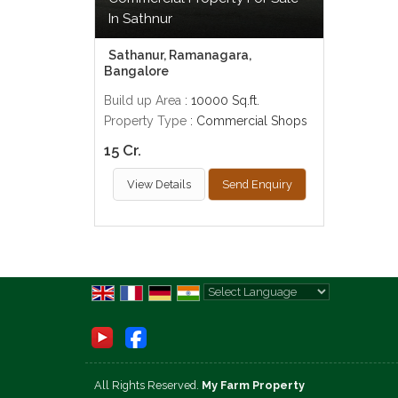
In Sathnur
Sathanur, Ramanagara,
Bangalore
Build up Area
: 10000 Sq.ft.
Property Type
: Commercial Shops
15 Cr.
View Details
Send Enquiry
Powered by
Translate
All Rights Reserved.
My Farm Property