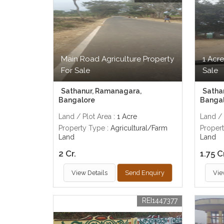
Main Road Agriculture Property
1 Acre
For Sale
Sale
Sathanur, Ramanagara,
Satha
Bangalore
Banga
Land / Plot Area
: 1 Acre
Land / 
Property Type
: Agricultural/Farm
Proper
Land
Land
2 Cr.
1.75 C
View Details
Send Enquiry
Vie
REI1447377