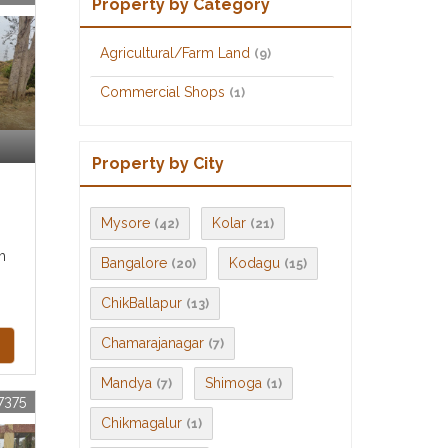
Property by Category
Agricultural/Farm Land
(9)
Commercial Shops
(1)
Property by City
Mysore
Kolar
(42)
(21)
m
Bangalore
Kodagu
(20)
(15)
ChikBallapur
(13)
Chamarajanagar
(7)
Mandya
Shimoga
(7)
(1)
7375
Chikmagalur
(1)