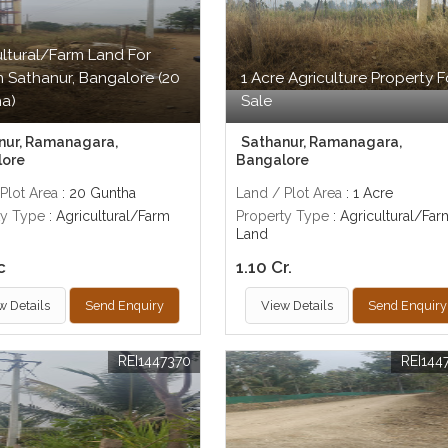
ultural/Farm Land For
In Sathanur, Bangalore (20
1 Acre Agriculture Property F
a)
Sale
nur, Ramanagara,
Sathanur, Ramanagara,
lore
Bangalore
Plot Area
: 20 Guntha
Land / Plot Area
: 1 Acre
ty Type
: Agricultural/Farm
Property Type
: Agricultural/Far
Land
c
1.10 Cr.
w Details
Send Enquiry
View Details
Send Enquiry
REI1447370
REI144