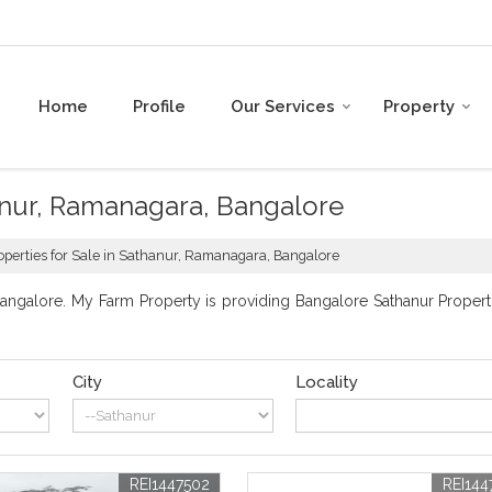
Home
Profile
Our Services
Property
hanur, Ramanagara, Bangalore
operties for Sale in Sathanur, Ramanagara, Bangalore
ngalore. My Farm Property is providing Bangalore Sathanur Propertie
City
Locality
REI1447502
REI144