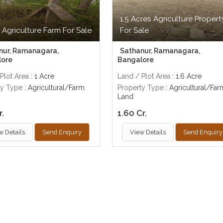
1.5 Acres Agriculture Propert
 Agriculture Farm For Sale
For Sale
nur, Ramanagara,
Sathanur, Ramanagara,
lore
Bangalore
Plot Area
: 1 Acre
Land / Plot Area
: 1.6 Acre
ty Type
: Agricultural/Farm
Property Type
: Agricultural/Far
Land
r.
1.60 Cr.
w Details
Send Enquiry
View Details
Send Enquiry