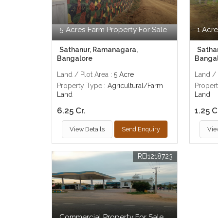
5 Acres Farm Property For Sale
1 Acre
Sathanur, Ramanagara,
Satha
Bangalore
Banga
Land / Plot Area
: 5 Acre
Land / 
Property Type
: Agricultural/Farm
Proper
Land
Land
6.25 Cr.
1.25 C
View Details
Send Enquiry
Vie
REI1218723
Commercial Property For Sale