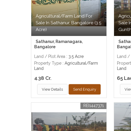
Agricultural/Farm Land For
Agric
Sale In Sathanur, Bangalore (3.5
Sale 
Acre)
Gunth
Sathanur, Ramanagara,
Satha
Bangalore
Banga
Land / Plot Area
: 3.5 Acre
Land / 
Property Type
: Agricultural/Farm
Proper
Land
Land
4.38 Cr.
65 La
View Details
Send Enquiry
Vie
REI1447371