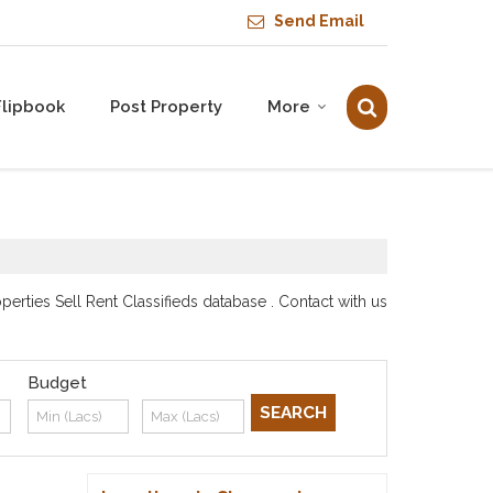
Send Email
Flipbook
Post Property
More
rties Sell Rent Classifieds database . Contact with us
Budget