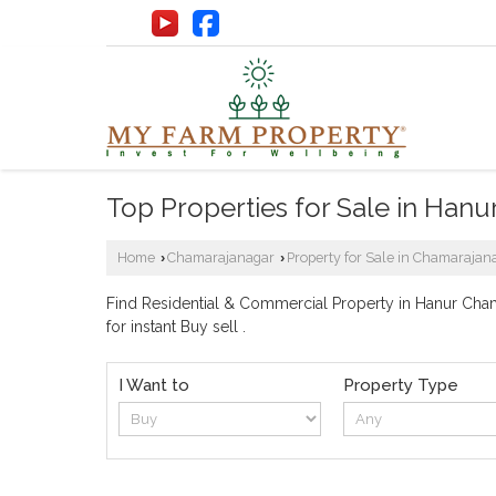
Top Properties for Sale in Hanu
Home
Chamarajanagar
Property for Sale in Chamarajan
›
›
Find Residential & Commercial Property in Hanur Chama
for instant Buy sell .
I Want to
Property Type