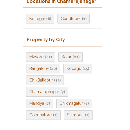
Locations in Chamarajanagar
Kollegal
Gundlupet
(6)
(1)
Property by City
Mysore
Kolar
(42)
(21)
Bangalore
Kodagu
(20)
(15)
ChikBallapur
(13)
Chamarajanagar
(7)
Mandya
Chikmagalur
(7)
(1)
Coimbatore
Shimoga
(1)
(1)