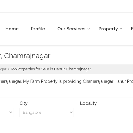
Home
Profile
Our Services
Property
r, Chamrajnagar
agar
Top Properties for Sale in Hanur, Chamrajnagar
›
rajanagar. My Farm Property is providing Chamarajanagar Hanur Prope
City
Locality