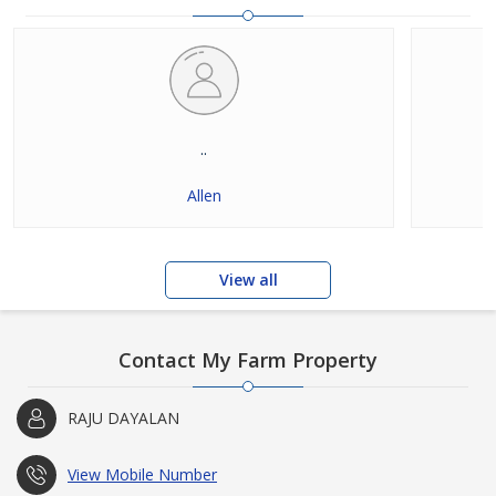
..
Allen
View all
Contact My Farm Property
RAJU DAYALAN
View Mobile Number