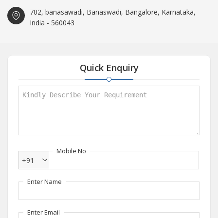
702, banasawadi, Banaswadi, Bangalore, Karnataka,
India - 560043
Quick Enquiry
Mobile No
+91
Enter Name
Enter Email