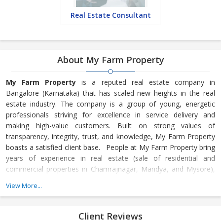
Real Estate Consultant
About My Farm Property
My Farm Property
is a reputed real estate company in
Bangalore (Karnataka) that has scaled new heights in the real
estate industry. The company is a group of young, energetic
professionals striving for excellence in service delivery and
making high-value customers. Built on strong values of
transparency, integrity, trust, and knowledge, My Farm Property
boasts a satisfied client base. People at My Farm Property bring
years of experience in real estate (sale of residential and
commercial properties in Chamrajnagar, Mandya, and Mysore),
extraordinary customer service, and a commitment to work hard.
View More...
They provide quality service to build relationships and strive to
maintain those relationships. We at My Farm Property take
pride in providing professional
Client Reviews