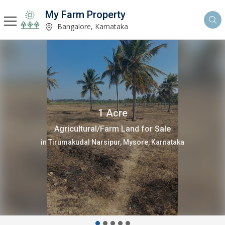
My Farm Property
Bangalore, Karnataka
4 Acre
Agricultural/Farm Land for Sale
in Gundlupet, Chamrajnagar, Chamarajanagar, Karnataka