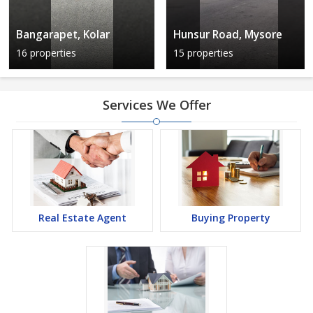
Bangarapet, Kolar
Hunsur Road, Mysore
16 properties
15 properties
Services We Offer
Real Estate Agent
Buying Property