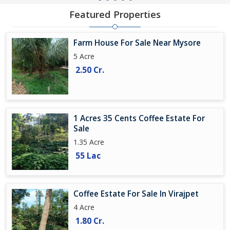
Featured Properties
Farm House For Sale Near Mysore
5 Acre
2.50 Cr.
1 Acres 35 Cents Coffee Estate For
Sale
1.35 Acre
55 Lac
Coffee Estate For Sale In Virajpet
4 Acre
1.80 Cr.