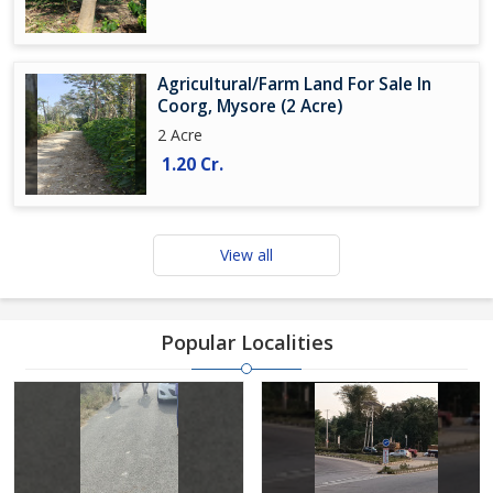
Agricultural/Farm Land For Sale In
Coorg, Mysore (2 Acre)
2 Acre
1.20 Cr.
View all
Popular Localities