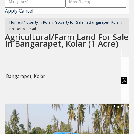
Apply
Cancel
Home
›
Property in Kolar
›
Property for Sale in Bangarapet, Kolar
›
Property Detail
Agricultural/Farm Land For Sale
In Bangarapet, Kolar (1 Acre)
Bangarapet, Kolar
For Sale