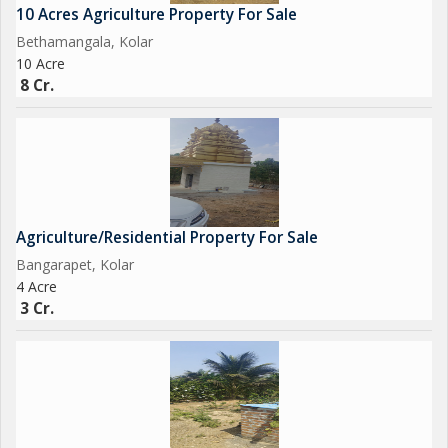
10 Acres Agriculture Property For Sale
Bethamangala, Kolar
10 Acre
8 Cr.
Agriculture/Residential Property For Sale
Bangarapet, Kolar
4 Acre
3 Cr.