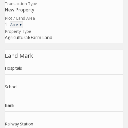
Transaction Type
New Property
Plot / Land Area
1
Acre ▼
Property Type
Agricultural/Farm Land
Land Mark
Hospitals
School
Bank
Railway Station